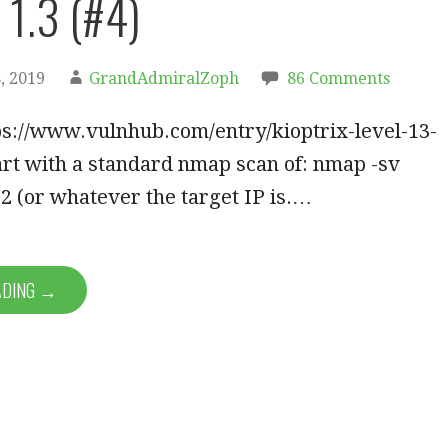
 1.3 (#4)
, 2019
GrandAdmiralZoph
86 Comments
ps://www.vulnhub.com/entry/kioptrix-level-13-
tart with a standard nmap scan of: nmap -sv
2 (or whatever the target IP is.…
ADING →