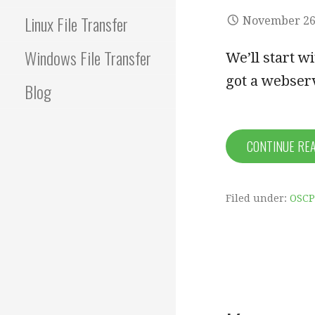
Linux File Transfer
November 26
Windows File Transfer
We’ll start w
got a webser
Blog
CONTINUE RE
Filed under:
OSCP