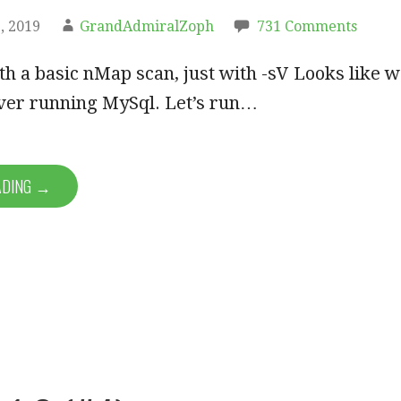
, 2019
GrandAdmiralZoph
731 Comments
ith a basic nMap scan, just with -sV Looks like 
ver running MySql. Let’s run…
ADING →