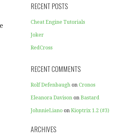
RECENT POSTS
Cheat Engine Tutorials
we
Joker
RedCross
RECENT COMMENTS
Rolf Defenbaugh
on
Cronos
Eleanora Davison
on
Bastard
JohnnieLiano
on
Kioptrix 1.2 (#3)
ARCHIVES