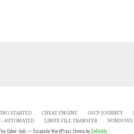
ING STARTED
CHEAT ENGINE
OSCP JOURNEY
– AUTOMATED
LINUX FILE TRANSFER
WINDOWS 
The Cyber Jedi — Escapade WordPress theme by
GoDaddy