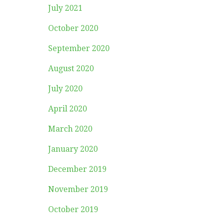
July 2021
October 2020
September 2020
August 2020
July 2020
April 2020
March 2020
January 2020
December 2019
November 2019
October 2019