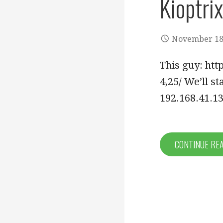
Kioptrix
November 18
This guy: htt
4,25/ We’ll s
192.168.41.13
CONTINUE RE