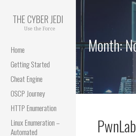
Skip
to
THE CYBER JEDI
content
Use the Force
Month: N
Home
Getting Started
Cheat Engine
OSCP Journey
HTTP Enumeration
PwnLab 
Linux Enumeration –
Automated