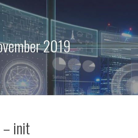
ovember 2019
– init