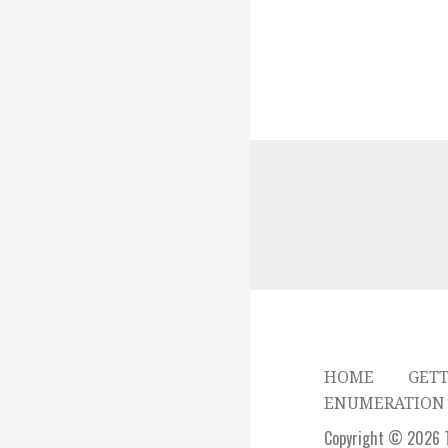
HOME
GETT
ENUMERATION 
Copyright © 2026 