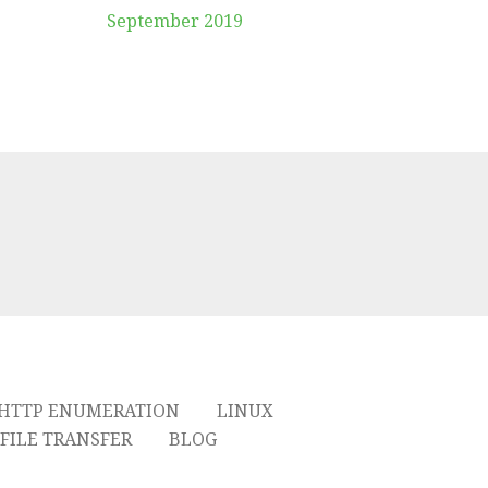
September 2019
HTTP ENUMERATION
LINUX
FILE TRANSFER
BLOG