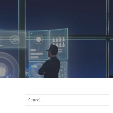
SEARCH
FOR: