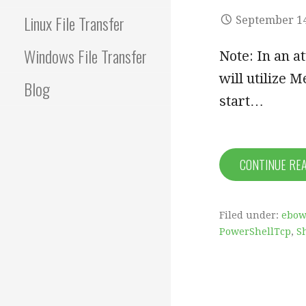
Linux File Transfer
September 14
Windows File Transfer
Note: In an a
will utilize M
Blog
start…
CONTINUE RE
Filed under:
ebow
PowerShellTcp
,
S