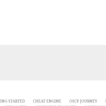
ING STARTED
CHEAT ENGINE
OSCP JOURNEY