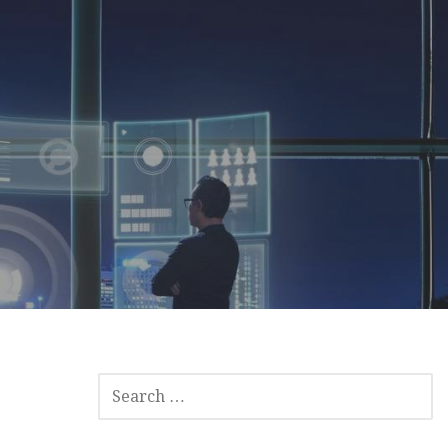
SEARCH
FOR: