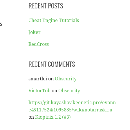
RECENT POSTS
Cheat Engine Tutorials
s
Joker
RedCross
RECENT COMMENTS
smartlei
on
Obscurity
VictorTob
on
Obscurity
https://git.kayashov.keenetic.pro/evonn
e45117524/1095835/wiki/notarmsk.ru
on
Kioptrix 1.2 (#3)