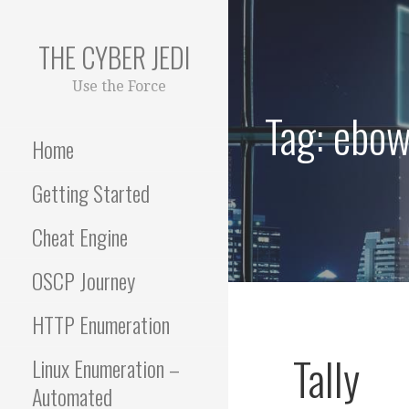
Skip
to
THE CYBER JEDI
content
Use the Force
Tag: ebow
Home
Getting Started
Cheat Engine
OSCP Journey
HTTP Enumeration
Tally
Linux Enumeration –
Automated