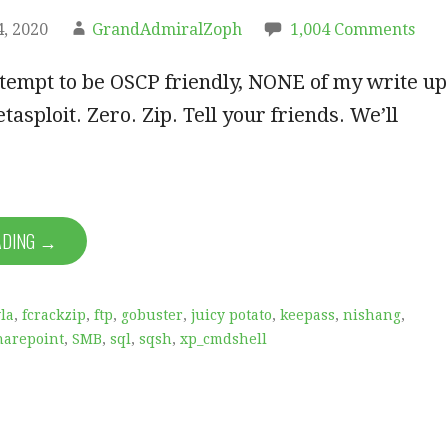
, 2020
GrandAdmiralZoph
1,004 Comments
ttempt to be OSCP friendly, NONE of my write up
etasploit. Zero. Zip. Tell your friends. We’ll
ADING →
la
,
fcrackzip
,
ftp
,
gobuster
,
juicy potato
,
keepass
,
nishang
,
harepoint
,
SMB
,
sql
,
sqsh
,
xp_cmdshell