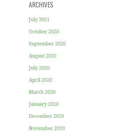
ARCHIVES
July 2021
October 2020
September 2020
August 2020
July 2020
April 2020
March 2020
January 2020
December 2019
November 2019