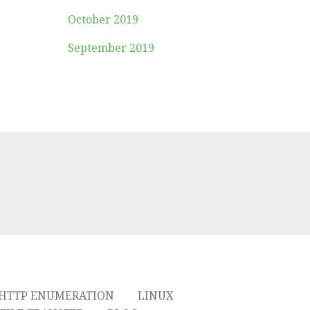
October 2019
September 2019
HTTP ENUMERATION
LINUX